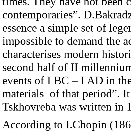
times. They have not been c
contemporaries”. D.Bakradz
essence a simple set of lege
impossible to demand the ac
characterises modern histori
second half of II millenniu
events of I BC – I AD in the 
materials ­ of that period”. I
Tskhovreba was written in 
According to I.Chopin (186