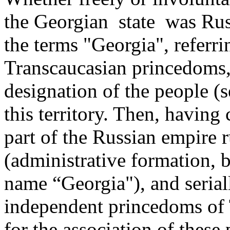
the Georgian ­ state was Rus
the terms "Georgia", referrin
Transcaucasian princedoms,
designation of the people (se
this territory. Then, having
part of the Russian empire 
(administrative formation, b
name “Georgia"), and seriall
independent princedoms of T
for the association of these