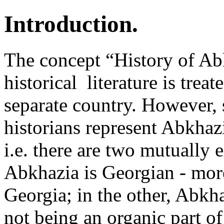
Introduction.
The concept “History of Ab
historical ­ literature is tre
separate country. However,
historians represent Abkhaz
i.e. there are two mutually 
Abkhazia is Georgian - more
Georgia; in the other, Abkh
not being an organic part of