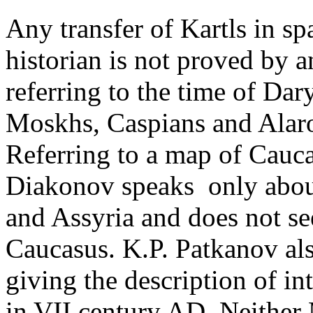
Any transfer of Kartls in s
historian is not proved by 
referring to the time of Da
Moskhs, Caspians and Alaro
Referring to a map of Cauc
Diakonov speaks ­ only abo
and Assyria and does not see
Caucasus. K.P. Patkanov al
giving the description of int
in VII century AD. ­Neithe