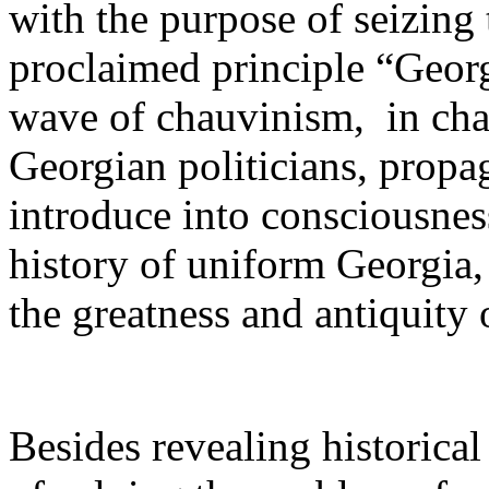
with the purpose of seizing 
proclaimed principle “Georg
wave of chauvinism,­ in ch
Georgian politicians, propag
introduce into consciousnes
history of uniform Georgia, 
the greatness and antiquity
Besides revealing historica