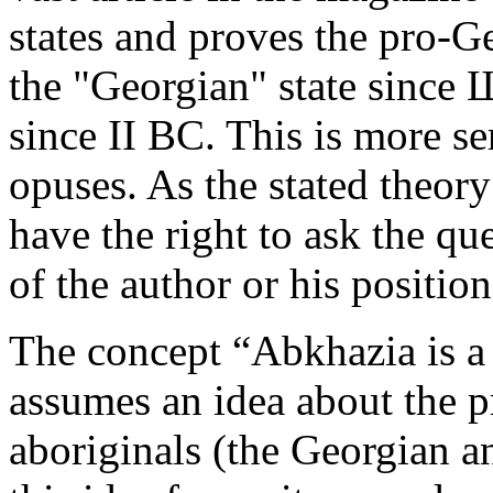
states and proves the pro-Ge
the "Georgian"­ state since
since II BC. This is more se
opuses­. As the stated theory
have the right to ask the qu
of the author or his positio
The concept “Abkhazia is a p
assumes an idea about ­the 
aboriginals (the Georgian a