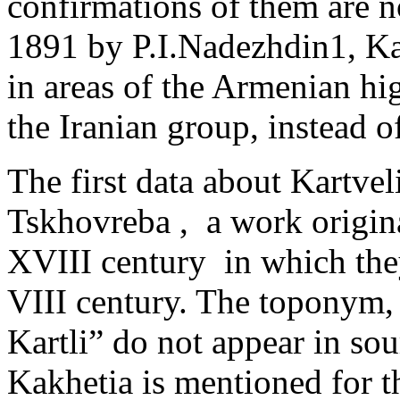
confirmations of them are 
1891 by P.I.Nadezhdin1, Ka
in areas of the Armenian hi
the Iranian group, instead o
The first data about Kartveli
Tskhovreba , ­ a work origina
XVIII century in which they 
VIII century. The toponym
Kartli” do not appear in sour
Kakhetia is mentioned for th