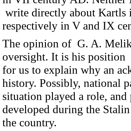
write directly about Kartls i
respectively in V and IX ce
The opinion of G. A. Melikis
oversight. It is his position ­
for us to explain why an ac
history. Possibly, national p
situation played a role, an
developed during the Stalin c
the country.