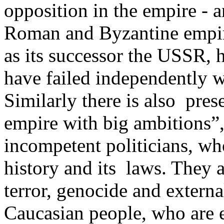
opposition in the empire - an
Roman and Byzantine empire
as its successor the USSR,
have failed independently w
Similarly there is also pre
empire with big ambitions”, 
incompetent politicians, wh
history and its ­ laws. They
terror, genocide and extern
Caucasian people, who are e