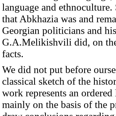
language and ethnoculture. 
that Abkhazia was and rema
Georgian politicians and his
G.A.Melikishvili did, on the
facts.
We did not put before ourse
classical sketch of the histo
work represents an ordered li
mainly on the basis of the p