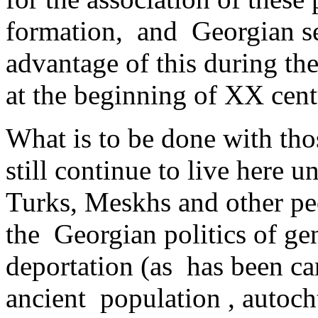
formation, and Georgian sepa
advantage of this during th
at ­the beginning of XX cent
What is to be done with tho
still continue to live here 
Turks, Meskhs and other peo
the Georgian politics of geno
deportation (as has been car
ancient ­ population , auto