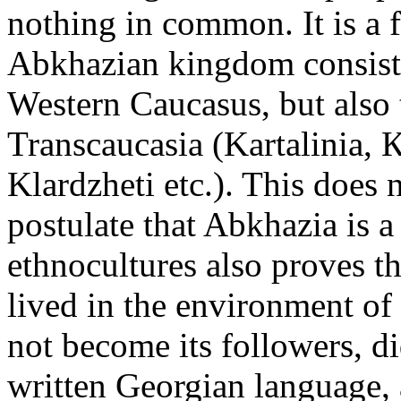
nothing in common. It is a f
Abkhazian kingdom consisted
Western Caucasus, but also 
Transcaucasia (Kartalinia, К
Klardzheti etc.). This does n
postulate that Abkhazia is a 
ethnocultures also proves t
lived in the environment of
not become its followers, di
written Georgian language,