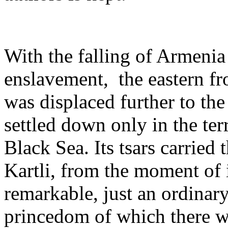
With the falling of Armenia 
enslavement, ­ the eastern 
was displaced further to the 
settled down only in the ter
Black Sea. Its tsars carrie
Kartli, from the moment of 
remarkable, just an ordinary
princedom of which there wer