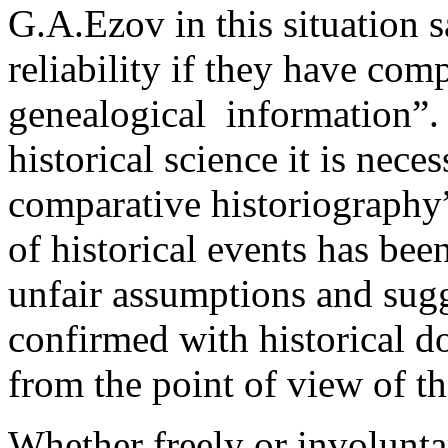
G.A.Ezov in this situation s
reliability if they have com
genealogical ­ information”.
historical science it is nece
comparative historiography”
of historical events has bee
unfair assumptions and sugge
confirmed with historical d
from the point of view of the
Whether freely or involunta