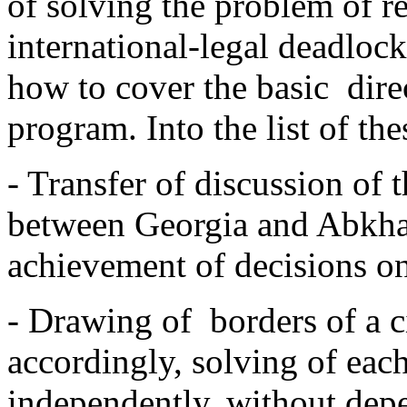
of solving the problem of 
international-legal deadloc
how to cover the basic ­ dire
program. Into the list of the
- Transfer of discussion of 
between Georgia and Abkhazi
achievement of decisions on
- Drawing of borders of a ci
accordingly, solving of eac
independently, without dep