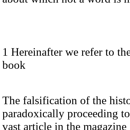
1 Hereinafter we refer to the
book
The falsification of the hist
paradoxically proceeding t
vast article in the magazi