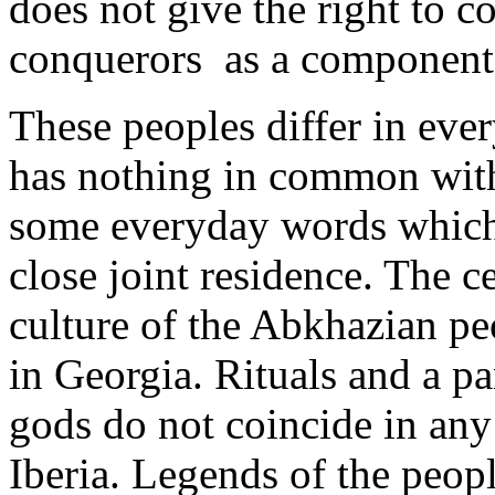
does not give the right to c
conquerors as a component 
These peoples differ in ev
has nothing in common wit
some everyday words which h
close joint residence. The ce
culture of the Abkhazian pe
in Georgia. Rituals and a p
gods do not coincide in any
Iberia. Legends of the peo