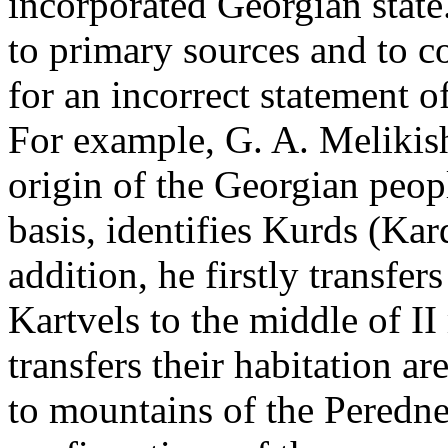
incorporated Georgian state
to primary sources and to co
for an incorrect statement o
For example, G. A. Melikish
origin of the Georgian peopl
basis­, identifies Kurds (Ka
addition, he firstly transfers
Kartvels to the middle of I
transfers their habitation a
to mountains of the Peredneaz