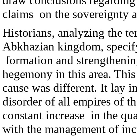
draw conclusions regarding
claims on the sovereignty a
Historians, analyzing the te
Abkhazian kingdom, specify 
formation and strengthening
hegemony in this area. This 
cause was different. It lay i
disorder of all empires of t
constant increase ­ in the q
with the management of incr