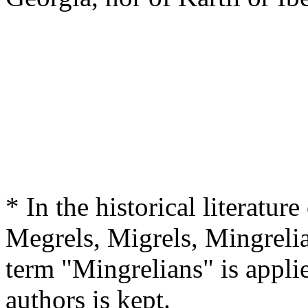
* In the historical literature
Megrels, Migrels, Mingrelia
term "Mingrelians" is applie
authors is kept.