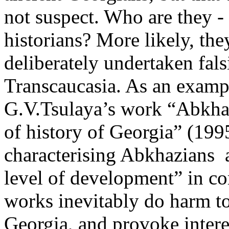
not suspect. Who are they - i
historians? More likely, th
deliberately undertaken falsi
Transcaucasia. As an example
G.V.Tsulaya’s work “Abkhaz
of history of Georgia” (1995
characterising Abkhazians 
level of development” in c
works inevitably do harm t
Georgia, and provoke ­inter