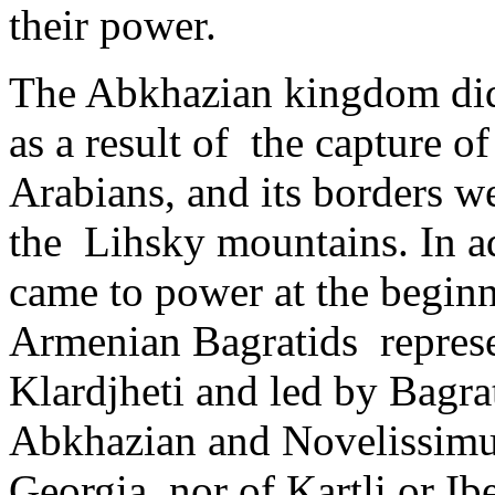
their power.
The Abkhazian kingdom did no
as a result of ­ the capture 
Arabians, and its borders we
the Lihsky mountains. In ad
came to power at the begin
Armenian Bagratids represen
Klardjheti and led by Bagrat
Abkhazian and Novelissimus o
Georgia, nor of Kartli or Ib