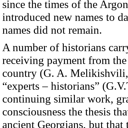
since the times of the Argo
introduced new names to dal
names did not remain.
A number of historians carr
receiving payment from the 
country (G. A. Melikishvili,
“experts – historians” (G.V
continuing similar work, gr
consciousness the thesis tha
ancient Georgians, but that