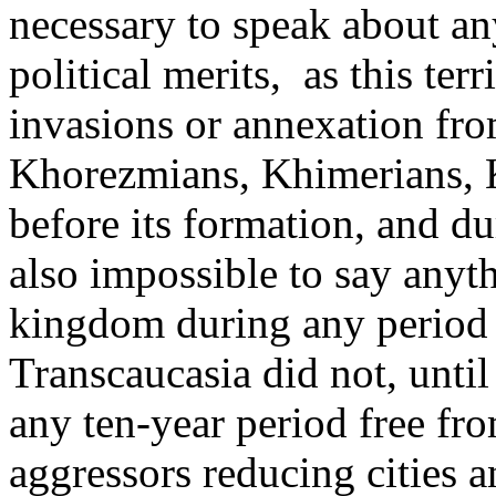
necessary to speak about any
political merits, ­ as this t
invasions or annexation fr
Khorezmians, Khimerians, K
before its formation, and du
also impossible to say anyt
kingdom during any period of
Transcaucasia did not, until
any ten-year period free fr
aggressors reducing cities a