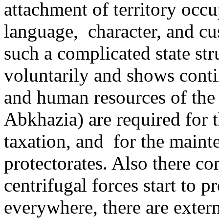
attachment of territory occu
language, ­ character, and 
such a complicated state st
voluntarily and shows contin
and human resources of the 
Abkhazia) are required for t
taxation, and ­ for the main
protectorates. Also there 
centrifugal forces start to p
everywhere, there are exter