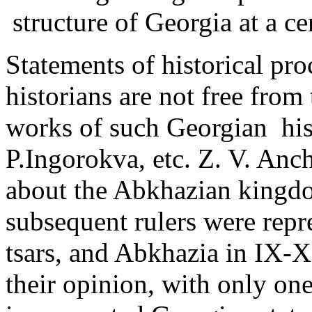
structure of Georgia at a cer
Statements of historical p
historians are not free from 
works of such Georgian ­ his
P.Ingorokva, etc. Z. V. Anc
about the Abkhazian kingdo
subsequent rulers were rep
tsars, and Abkhazia in IX-X
their opinion, with only one