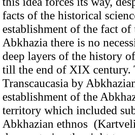
this idea forces its way, des
facts of the historical scienc
establishment of the fact o
Abkhazia there is no necessi
deep layers of the history o
till the end of XIX century.
Transcaucasia by Abkhazian
establishment of the Abkha
territory which included sub
Abkhazian ethnos (Kartvelia