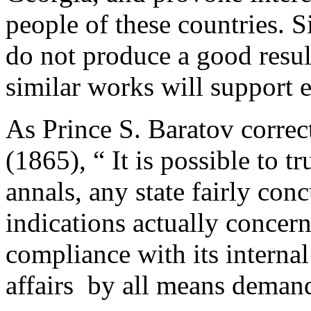
people of these countries. 
do not produce a good resul
similar works will support e
As Prince S. Baratov correc
(1865), “­ It is possible to t
annals, any state fairly conc
indications actually concern 
compliance with its internal
affairs by all means demand