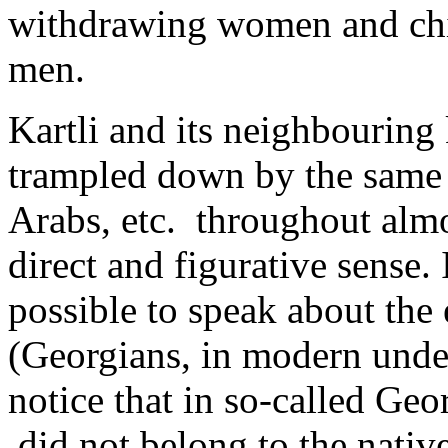
withdrawing women and chil
men.
Kartli and its neighbourin
trampled down by the same 
Arabs, etc. throughout almo
direct and figurative sense. 
possible to speak about the 
(Georgians, in modern unders
notice that in so-called Ge
­ did not belong to the nati