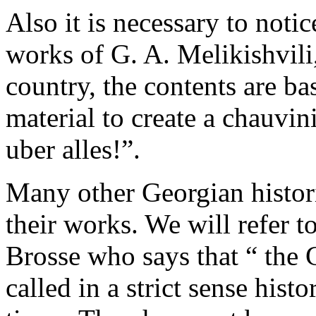
Also it is necessary to notic
works of G. A. Melikishvili,
country, the contents are bas
material to create a chauvin
uber аllеs!”.
Many other Georgian historia
their work­s. We will refer 
Brosse who says that “­ the
called in a strict sense hist