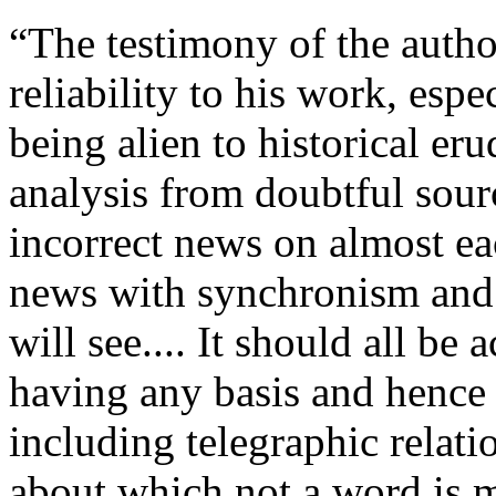
“The testimony of the autho
reliability to his work, espe
being alien to historical er
analysis from doubtful sour
incorrect news on almost ea
news with synchronism and 
will see.... It should all be 
having any basis and hence n
including telegraphic relat
about which not a word is m