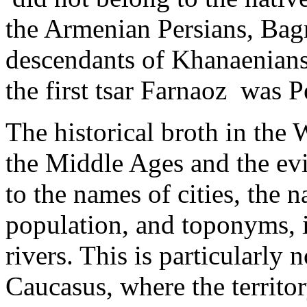
the Armenian Persians, Bag
descendants of Khanaenians,
the first tsar Farnaoz was P
The historical broth in the
the Middle Ages and the evi
to the names of cities, the 
population, ­and toponyms, i
rivers. This is particularly 
Caucasus, where the territor