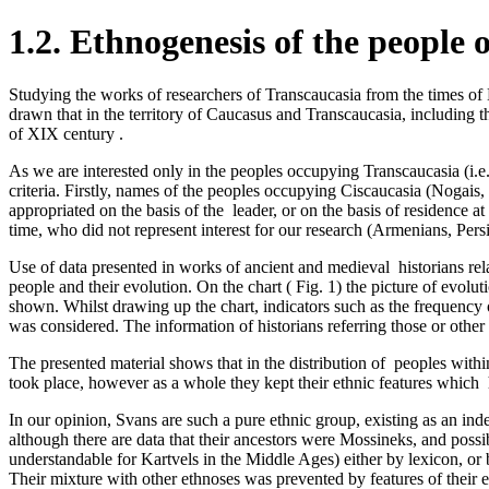
1.2. Ethnogenesis of the people 
Studying the works of researchers of Transcaucasia from the times of 
drawn that in the territory of Caucasus and Transcaucasia, including th
of XIX century .
As we are interested only in the peoples occupying Transcaucasia (i.e. 
criteria­. Firstly, names of the peoples occupying Ciscaucasia (Noga
appropriated on the basis of the leader, or on the basis of residence 
time, who did not represent interest for­ our research (Armenians, Persi
Use of data presented in works of ancient and medieval ­ historians rel
people and their evolution. On the chart ( Fig. 1) the picture of evo
shown. Whilst drawing up the chart, indicators such as the frequency 
was considered. The information of historians referring those or oth
The presented material shows that in the distribution of peoples­ withi
took place, however as a whole they kept their ethnic features ­which 
In our opinion, Svans are such a pure ethnic group,­ existing as an ind
although there are data that their ancestors were Mossineks, and pos
understandable for Kartvels in the Middle Ages) either by lexicon, or 
Their mixture with other ethnoses was prevented by features of their e