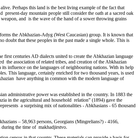
ive­. Perhaps this land is the best living example of the fact that
 and present-day mountain people still consider the oath at a sacred oak
 no weapon, and is the wave of the hand of a sower throwing grains
 forms the Abkhazian-Adyg (West Caucasian) group. It is known that
no doubt that these peoples in the past made a single whole. This is
he first centuries AD dialects united to create the Abkhazian language
­ the association of related tribes, and creation of the Abkhazian
ts influence on the languages of neighbouring nations. With its help
ples. This language, certainly enriched for two thousand years, is used
 Abkhazian have anything in common with the modern language of
ian administrative power was established in the country. In 1883 the
a in the agricultural and household ­ relation” (1894) gave the
represents ­ a surprising mix of nationalities - Abkhasians - 65 thousand
 Abkhazians – 58,963 persons, Georgians (Mingrelians?) - 4166,
 during the time of makhadjirstvo.
lation census in that country. These materials can provide a basis for