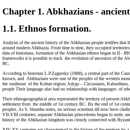
Chapter 1. Abkhazians - ancient
1.1. Ethnos formation.
Analysis of the ancient history of the Abkhazian people testifies that
around modern Abkhazia. From time to time, they occupied territories
data of historians, formation of the Abkhazian ethnos began in II - IB
frameworks it is possible to track ­ the evolution of ancestors of the 
BC.­
According to historian L.P.Zagursky (1888), a central part of the Cauc
known, and Abkhazians were one of the peoples of the western mounta
the southeast ­ of the Kuban region; Adygs – Circassians, Kabardia
people Their language also had no relationship with languages ­ of ot
Their ethnogeographical area represented the territory of present Ab
settlement from the middle of 1st century BC. By the end of 1st ce
peoples. As S. Shamba notes, no serious scientists till now have chall
VII-VIII centuries, separate Abkhazian princedoms began to unite, and
history of the Abkhazian kingdom was closely connected with Byzantium,
XIV-XV centuries are characterised in the history of the territory by