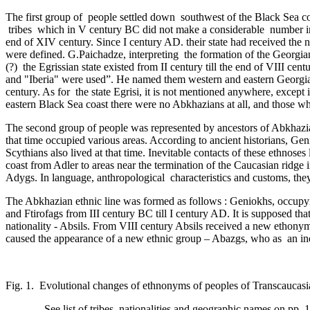
The first group of people settled down southwest of the Black Sea 
tribes which in V century BC did not make a considerable ­ number in 
end of ­XIV century. Since I century AD. their state had received the na
were defined­. G.Paichadze, interpreting the formation of the Georgian s
(?) the Egrissian state existed from II century till the end of VIII ce
and "Iberia" were used”. He named them western and eastern Georgia.
century. As for ­ the state Egrisi, it is not mentioned anywhere, exce
eastern Black Sea coast there were no Abkhazians at all, and those 
The second group of people was represented by ancestors of Abkhazian
that time occupied various areas. According to ancient historians, Gen
Scythians also lived at that time. Inevitable contacts of these ethnoses
coast from Adler to areas near the termination of the Caucasian ridge 
Adygs. In language, anthropological ­ characteristics and customs, the
The Abkhazian ethnic line was formed as follows : Geniokhs, occupying
and Ftirofags from III century BC till I century AD. It is supposed t
nationality - Absils. From VIII century Absils received a new ethony
caused the appearance of a new ethnic group – Abazgs, who as ­ an ind
Fig. 1. Evolutional changes of ethnonyms of peoples of Transcaucasia
See list of tribes, nationalities and geographic names on pp. 1