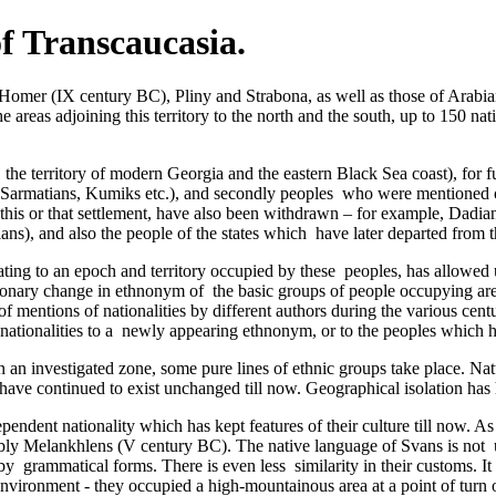
of Transcaucasia.
Homer (IX century BC), Pliny and Strabona, as well as those of Arabian
e areas adjoining this territory to the north and the south, up to 150 na
the territory of modern Georgia and the eastern Black Sea coast), for fu
is, Sarmatians, Kumiks etc.), and secondly peoples ­ who were mentione
at this or that settlement, have also been withdrawn – for example, Dadi
ans), and also the people of the states which ­ have later departed from t
ating to an epoch and territory occupied by these ­ peoples, has allowed
lutionary change in ethnonym of the basic groups of people occupying ar
of mentions of nationalities by different authors during the various ce
er nationalities to a newly appearing ethnonym, or to the peoples which
n an investigated zone, some pure lines of ethnic groups take place. Nat
have continued to exist unchanged till now. Geographical isolation has h
ependent nationality which has kept features of their culture till now. 
sibly Melankhlens (V century BC). The native language of Svans is not 
by grammatical forms. There is even less similarity in their customs. I
nvironment - they occupied a high-mountainous area at a point of turn o