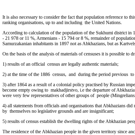
It is also necessary to consider the fact that population reference to th
ranking organisations, up to and including the United Nations.
According to calculation of the population of the Sukhumi district i
- 21 978 or 11 %, Armenians - 15 794 or 8 %, remainder of population
Samurzakanian inhabitants in 1897 not as Abkhazians, but as Kartvels,
On the basis of the analysis of materials of censuses it is possible to 
1) results of an official census are legally authentic materials;
2) at the time of the 1886 census, and during the period previous ­ to
3) after 1864 as a result of a colonial policy practised by Russian imp
become empty owing to makhadjirstvo, i.e the departure of Abkhazians 
were very few representatives of other groups of people (Mingrelians,
4) all statements from officials and organisations that Abkhazians did no
by themselves no legislative grounds and are insignificant;
5) results of census establish the dwelling rights of the Abkhazian peo
The residence of the Abkhazian people in the given territory since anci