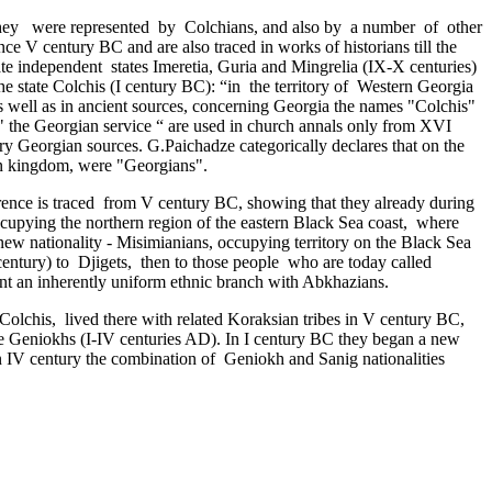
. They were represented by Colchians, and also by a number of other
ce V century BC and are also traced in works of historians till the
rate independent ­ states Imeretia, Guria and Mingrelia (IX-X centuries)
he state Colchis (I century BC): “in ­ the territory of Western Georgia
, as well as in ancient sources, concerning Georgia the names "Colchis"
 the Georgian service “ are used in church annals only from XVI
tury Georgian sources. G.Paichadze categorically declares that on the
ian kingdom, were "Georgians".
ence is traced ­ from V century BC, showing that they already during
cupying the northern region of the eastern Black Sea coast, ­ where
 a new nationality - Misimianians, occupying territory on the Black Sea
entury) to Djigets, ­ then to those people who are today called
sent an inherently uniform ethnic branch with Abkhazians.
Colchis, lived there with related Koraksian tribes in V century BC,
 the Geniokhs (I-IV centuries AD). In I century BC they began a new
n IV century the combination of Geniokh and Sanig nationalities