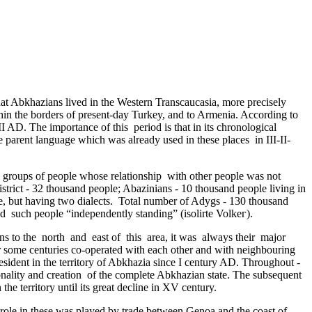
 that Abkhazians lived in the Western Transcaucasia, more precisely
hin the borders of present-day Turkey, and to Armenia. According to
AD. The importance of this ­ period is that in its chronological
he parent language which was already used in these places in III-II­
y groups of people whose relationship ­ with other people was not
rict - 32 thousand people; Abazinians - 10 thousand people living in
, but having two dialects. Total number of Adygs - 130 thousand
 ­ such people “independently standing” (isolirte Volkег).
ons to the north and east of this area, it was always their major
 some centuries co-operated with each other and with neighbouring
resident in the territory of Abkhazia since I century AD. Throughout ­
nality and creation ­ of the complete Abkhazian state. The subsequent
e territory until its great decline in XV century.
 role in these was played by trade between Genoa and the coast of