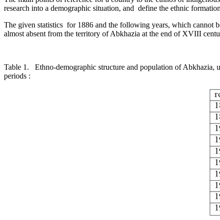
research into a demographic situation, and ­ define the ethnic formation 
The given statistics ­ for 1886 and the following years, which cannot b
almost absent from the territory of Abkhazia at the end of XVIII centur
Table 1. Ethno-demographic structure and populati
periods :