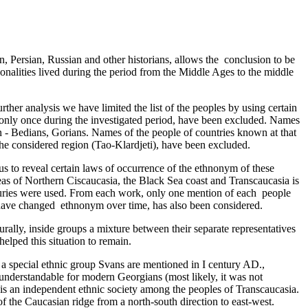
, Persian, Russian and other historians, allows the conclusion to be
tionalities lived during the period from the Middle Ages to the middle
rther analysis we have limited the list of the peoples by using certain
d only once during the investigated period, have been excluded. Names
an - Bedians, Gorians. Names­ of the people of countries known at that
he considered region (Tao-Klardjeti), have been excluded­­­.
 us to reveal certain laws of occurrence of the ethnonym of these
eas of Northern Ciscaucasia, the Black Sea coast and Transcaucasia is
nturies were used. From each work, only one mention of each ­ people
 have changed ethnonym over time, has also been considered­.
urally, inside groups a mixture between their separate representatives
elped this situation to remain.
As a special ethnic group Svans are mentioned in I century AD.,
understandable for modern Georgians (most likely, it was not
t is an independent ethnic society among the peoples of Transcaucasia.
f the Caucasian ridge from a north-south direction to east-west.