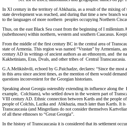
In XI century in the territory of Abkhazia, as a result of the mixing 
state development was reached, and during that time a new branch was 
to the languages of more northern ­ peoples occupying Northern Ciscau
Thus, on the east Black Sea coast from the beginning of I millenium A
(subethnoses) within northern, western and southern Caucasus. Keeping ­
From the middle of the first century BC in the central area of Transcau
state of Armenia. ­This region was named “Vrastan” by Armenians, and it
century AD in writings of ancient authors as an ethnonym, and ­ the na
Kakhetinians, Eras, Dvals, and other tribes of Central Transcaucasia.
G.A.Melikishvili, echoed by G.Paichadze, declares: “Since the most 
in this area since ancient times, as the mention of them would demand 
questions inconvenient for the Georgian historians.
Speaking about Georgia ostensibly extending its influence along the Bl
example,­ Colchians), who settled down in the western part of Transca
VIII century AD. Ethnic connection between Kartls and the people of th
people of Colchis, Lazika and ­ Abkhazia, much later than Kartls. It is
Transcaucasia (and Mingrelians do not consider themselves Kartvelians)
of all these ethnoses to “Great Georgia”.
In the history of Transcaucasia it is considered that its settlement o