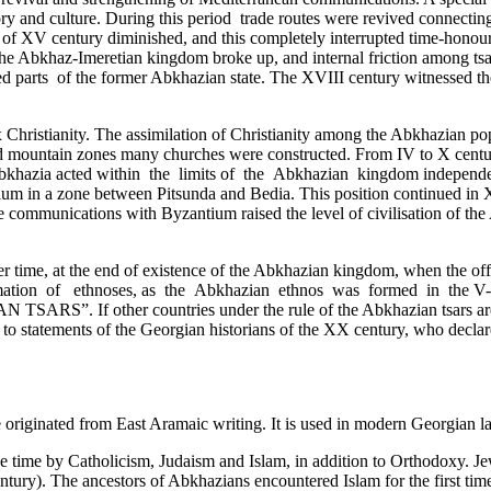
story and culture. During this period trade routes were revived connecti
 of XV century diminished, and this completely interrupted time-honour
the Abkhaz-Imeretian kingdom broke up, and internal friction among tsar
ated parts ­ of the former Abkhazian state. The XVIII century­ witnessed 
Christianity. The assimilation of Christianity among the Abkhazian popul
and mountain zones many churches were constructed. From IV to X centu
y Abkhazia acted within the limits of the Abkhazian kingdom independe
ntium in a zone between Pitsunda and Bedia. This position continued in
communications with Byzantium raised the level of civilisation of the A
er time, at the end of existence of the Abkhazian kingdom, when the of
mation of ethnoses, as the Abkhazian ethnos was formed in the V-III c
S”. If other countries under the rule of the Abkhazian tsars are als
ry to statements of the Georgian historians of the XX century, who decla
 originated from East Aramaic writing. It is used in modern Georgian l
ime by Catholicism, Judaism and Islam, in addition to Orthodoxy. Jews
ury). The ancestors of Abkhazians encountered Islam for the first time