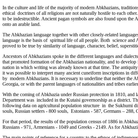
In the culture and life of the majority of modern Abkhazians, traditions
ethical ­ doctrines of all religions are not naturally hostile to each o
to be indestructible. Ancient pagan symbols are also found upon the A
onto an arable land.
The Abkhazian language together with other closely-related language
language is the basis of spiritual life of all people. Both science an
proved to be true by similarity of language, character, belief, superstit
Ancestors of Abkhazians spoke in the different languages and dialects 
that promoted formation of the Abkhazian nationality, and to develop f
nation in which writing was already known at that time. The antiquit
it was possible to interpret many ancient cuneiform­ inscriptions in di
by modern Abkhazians. It is necessary to underline that neither the
Georgia, or with the parent languages of nationalities and ­tribes earli
With the coming of Abkhazia under Russian protection in 1810, and lat
Department was included in the Kutaisi governorship as a district. Th
following data on agricultural population structure in ­ the Sukhumi dis
souls, Russian settlers - 800 souls, ­ Estonians - 587, Germans – 288
For that period, the results­ of the population census of 1886 in Abk
Russians - 971, Armenians - 1049 and Greeks - 2149. As for Abkhazian
The main points of reference for a country to the ethnos of indigenous p