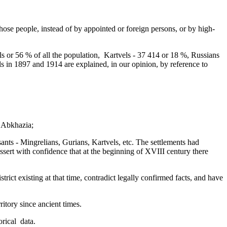
o those people, instead of by appointed or foreign persons, or by high-
 or 56 % of all the population,­ Kartvels - 37 414 or 18 %, Russians
 in 1897 and 1914 are explained, in our opinion, by reference to
f Abkhazia;
asants - Mingrelians, Gurians, Kartvels, etc. The settlements had
ssert with confidence that at the beginning of XVIII century there
trict existing at that time,­ contradict legally confirmed facts, and have
ritory since ancient times.
ical ­ data.