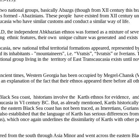
of two national groups, basically Abazgs (though from XII century this b
formed - Abazinians. These people ­ have existed from XII century unti
casia who have similar customs and conduct a similar way of life­.
D, the independent Abkhazian ethnos was formed as a mixture of several
 ethnic features, their own unique culture was generated ­­ and exists t
casia,­ new national tribal territorial formations appeared, represented 
s inhabitants - "mountaineers", i.e. “Vratsis”, “Ivratsis” or Iverians. T
tional group living in the territory of East Transcaucasia exists until n
ancient times, Western Georgia has been occupied by Megrel-Chansk (We
an explanation of the fact that their ethnos appeared there before all 
ack Sea coast,­ historians involve the Kartls ethnos for evidence, and t
ucasia in VI century BC. But, as already mentioned, Kartls historically
e eastern Black Sea coast has not been traced,­ as Imeretians, Gurians 
 also established that the language of Kartls has serious differences fr
, which once again underlines the dissimilarity of Kartls with other pe
ccurred from the south through Asia Minor and went across the eastern Bla