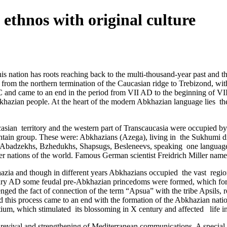
 ethnos with original culture
 this nation has roots reaching back to the multi-thousand-year past and
 from the northern termination of the Caucasian ridge to Trebizond, wit
C and came to an end in the period from VII AD to the beginning of VIII 
Abkhazian people. At the heart of the modern Abkhazian language lies ­ t
asian ­ territory and the western part of Transcaucasia were occupied b
in group. These were: Abkhazians (Azega), living in ­ the Sukhumi dist
ns, Abadzekhs, Bzhedukhs, Shapsugs, Besleneevs, speaking one language
her nations of the world. Famous German scientist Freidrich Miller named
khazia and though in different years Abkhazians occupied the vast regi
ntury AD some feudal pre-Abkhazian princedoms were formed, which for
enged the fact of connection of the term “Apsua” with the tribe Apsils, 
 this process came to an end with the formation of the Abkhazian natio
 which stimulated its blossoming in X century and affected ­ life in th
 a revival and strengthening of Mediterranean communications. A special