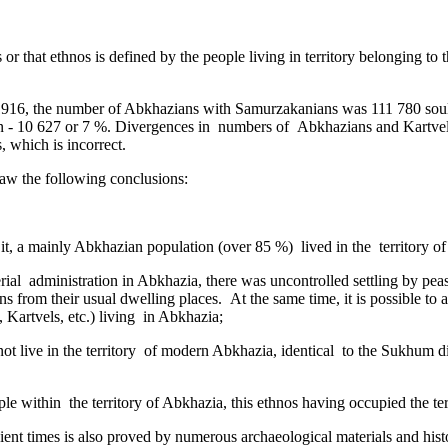
is or that ethnos is defined by the people living in territory belonging t
n 1916, the number of Abkhazians with Samurzakanians was 111 780 souls
 - 10 627 or 7 %. Divergences in ­ numbers of Abkhazians and Kartvels
 which is incorrect.
draw the following conclusions:
 it, a mainly Abkhazian population (over 85 %) lived in the territory o
erial ­ administration in Abkhazia, there was uncontrolled settling by pe
from their usual dwelling places. At the same time, it is possible to a
 Kartvels, etc.) living in Abkhazia;
t live in the territory ­ of modern Abkhazia, identical ­ to the Sukhum dis
ple within the territory of Abkhazia, this ethnos having occupied the ter
ent times is also proved by numerous archaeological materials and histor