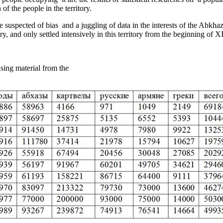
of the people in the territory.
e suspected of bias ­ and a juggling of data in the interests of the Abkh
y, and only settled intensively in this territory from the beginning of X
on of Abkhazia, using­ material from the statistic