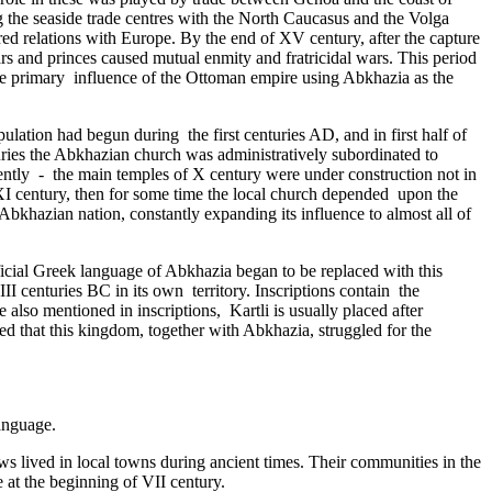
ng the seaside trade centres with the North Caucasus and the Volga
ed relations with Europe. By the end of XV century, after the capture
s and princes caused mutual enmity and fratricidal wars. This period
the primary ­ influence of the Ottoman empire using Abkhazia as the
ation had begun during ­ the first centuries AD, and in first half of
ries the Abkhazian church was administratively subordinated to
ntly - the main temples of X century were under construction not in
 XI century, then for some time the local church depended upon the
bkhazian nation, constantly expanding its influence to almost all of
ficial Greek language of Abkhazia began to be replaced with this
enturies BC in its own ­ territory. Inscriptions contain the
o mentioned in inscriptions, Kartli is usually placed after
red that this kingdom, together with Abkhazia, struggled for the
anguage.
 lived in local towns during ancient times. Their communities in the
 at the beginning of VII century.