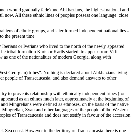
ranch would gradually fade­) and Abkhazians, the highest national and
l now. All these ethnic lines of peoples possess one language, close
 tens of ethnic groups, and later formed independent nationalities ­
o the present time­.
by Iberians or Iverians who lived to the north of the newly-appeared
he tribal formation Karts or Kartls started ­ to appear from VIII
ow as one of the nationalities of modern Georgia, along with
st Georgian­) tribes”. Nothing is declared about Abkhazians living
other people of Transcaucasia, and also demand answers to other
ry to prove its relationship with ethnically independent tribes (for
 appeared as an ethnos much later, approximately at the beginning of
and Mingrelians were defined as ethnoses,­ on the basis of the native
om ­ Mingrelian, Svan and other languages of the people of the Western
oples of Transcaucasia and does not testify in favour of the accession
ck Sea coast. However in the territory of Transcaucasia there is one