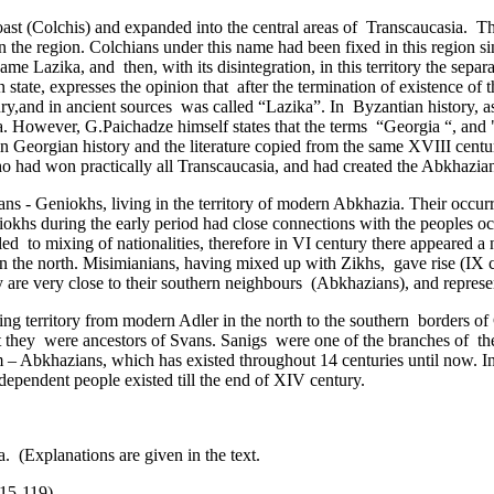
coast (Colchis) and expanded into the central areas of Transcaucasia
the region. Colchians under this name had been fixed in this region sin
me Lazika, and ­ then, with its disintegration, in this territory the sepa
tate, expresses the opinion that ­ after the termination of existence of t
ntury,and in ancient sources ­was called “Lazika”. In ­ Byzantian history
 However, G.Paichadze himself states that the terms “Georgia “, and "
pt in Georgian history and the literature copied from the same XVIII cen
who had won practically all Transcaucasia, and had created the Abkhaz
s - Geniokhs, living in the territory of modern Abkhazia. Their occurr
iokhs during the early period had close connections with the peoples oc
 led ­ to mixing of nationalities, therefore in VI century there appeared
in the north. Misimianians, having mixed up with Zikhs, gave rise (IX c
y are very close to their southern neighbours ­ (Abkhazians), and repre
 territory from modern Adler in the north to the southern ­ borders of 
hat they ­ were ancestors of Svans. Sanigs were one of the branches of
m – Abkhazians, which has existed throughout 14 centuries until now. I
ependent people existed till the end of XIV century.
. (Explanations are given in the text.
15-119).