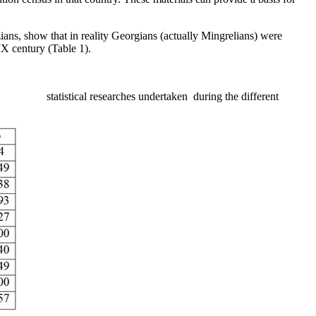
azians, show that in reality Georgians (actually Mingrelians) were
IX century (Table 1).
al researches undertaken during the different