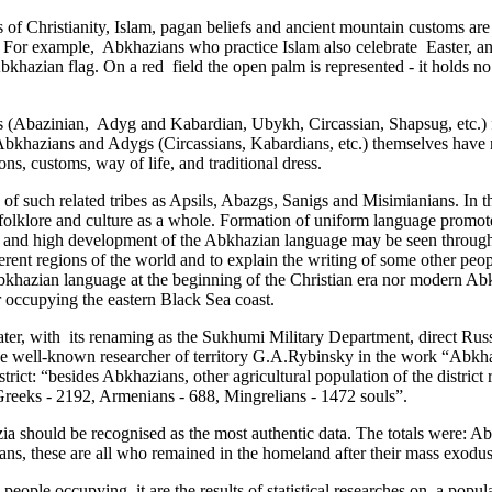
 ­of Christianity, Islam, pagan beliefs and ancient mountain customs are al
ther. For example, Abkhazians who practice Islam also celebrate ­ Easter,
bkhazian flag. On a red ­ field the open palm is represented - it holds
s (Abazinian,­ Adyg and Kabardian, Ubykh, Circassian, Shapsug, etc.)
d Abkhazians and Adygs (Circassians, Kabardians, etc.) themselves have 
ions, customs, way of life, and traditional dress.
of such related tribes as Apsils, Abazgs, Sanigs and Misimianians. In t
olklore ­and culture as a whole. Formation of uniform language promoted 
y and high development of the Abkhazian language may be seen through i
fferent regions of the world and to explain the writing of some other peo
 Abkhazian language at the beginning of the Christian era nor modern
er occupying the eastern Black Sea coast.
er, with ­ its renaming as the Sukhumi Military Department, direct Russ
e well-known researcher of territory G.A.Rybinsky in the work “Abkhazi
trict: “besides Abkhazians, other agricultural population of the district 
, Greeks - 2192, Armenians - 688, Mingrelians - 1472 souls”.
hazia should be recognised as the most authentic data. The totals were:
s, these are all who remained in the homeland after their mass exodus
eople occupying ­ it are the results of statistical researches on ­ a popu