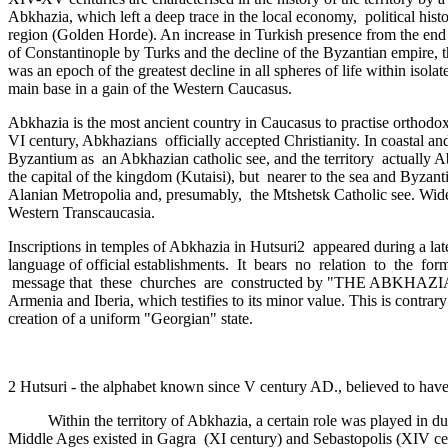
Abkhazia, which left a deep trace in the local economy, ­ political hi
region (Golden Horde­). An increase in Turkish presence from the end
of Constantinople by Turks and the decline of the Byzantian empire, 
was an epoch of the greatest decline in all spheres of life within isol
main base in a gain of the Western Caucasus.
Abkhazia is the most ancient country in Caucasus to practise orthodox 
VI century, Abkhazians officially accepted Christianity. In coastal 
Byzantium as ­ an Abkhazian catholic see, and the territory actuall
the capital of the kingdom (Kutaisi), but nearer to the sea and Byza
Alanian Metropolia and, presumably,­ the Mtshetsk Catholic see. Wide 
Western Transcaucasia.
Inscriptions in temples of Abkhazia in Hutsuri2 appeared during a lat
language of official establishments. It bears no relation to the for
message that these churches are constructed by "THE ABKHAZIAN TSAR
Armenia and Iberia, which testifies to its minor value. This is contra
creation of a uniform "Georgian" state.
2 Hutsuri - the alphabet known since V century AD., believed to have
Within the territory of Abkhazia, a certain role was played in due t
Middle Ages existed in Gagra (XI century) and Sebastopolis (XIV cent