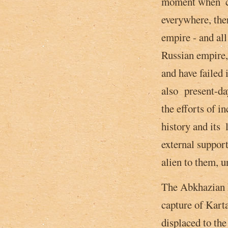
moment when ­ ce
everywhere, ther
empire - and al
Russian empire,
and have failed 
also present-da
the efforts of i
history and its 
external suppor
alien to them, u
The Abkhazian ki
capture of Kart
displaced to th