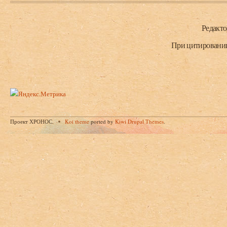
Нижний колонтитул
Редакт
При цитировании 
Проект ХРОНОС.
Koi theme
ported by
Kiwi Drupal Themes
.