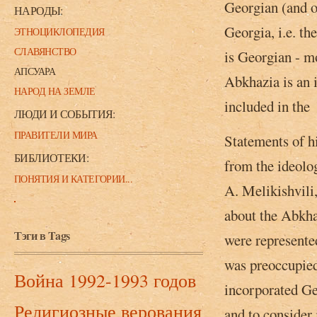
Georgian (and o
НАРОДЫ:
Georgia, i.e. th
ЭТНОЦИКЛОПЕДИЯ
СЛАВЯНСТВО
is Georgian - mo
АПСУАРА
Abkhazia is an 
НАРОД НА ЗЕМЛЕ
included in the 
ЛЮДИ И СОБЫТИЯ:
ПРАВИТЕЛИ МИРА
Statements of h
БИБЛИОТЕКИ:
from the ideolog
ПОНЯТИЯ И КАТЕГОРИИ...
A. Melikishvili
about the Abkha
Тэги в Tags
were represente
was preoccupied,
Война 1992-1993 годов
incorporated Ge
Религиозные верования
and to consider 