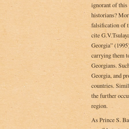
ignorant of this
historians? More
falsification of
cite G.V.Tsulay
Georgia” (1995)
carrying them t
Georgians. Such
Georgia, and pro
countries. Simi
the further occu
region.
As Prince S. Bar