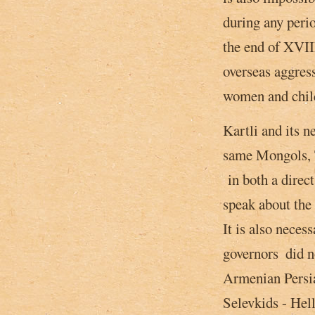
during any perio
the end of XVIII
overseas aggres
women and child
Kartli and its 
same Mongols, T
in both a direct 
speak about the
It is also neces
governors ­ did 
Armenian Persia
Selevkids - Hell