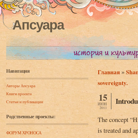
Апсуара
Навигация
»
Главная
Sham
Вы здесь
sovereignty.
Авторы Апсуара
Книги проекта
15
Introdu
Статьи и публикации
ИЮН
2011
Родственные проекты:
The concept “His
is treated and a
ФОРУМ ХРОНОСА