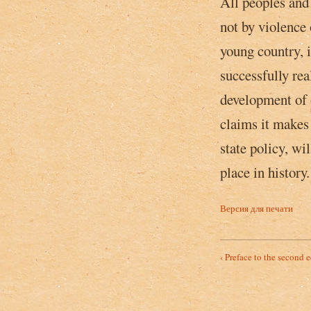
All peoples and 
not by violence 
young country, i
successfully rea
development of 
claims ­it makes
state policy, wi
place in history.
Версия для печати
‹ Preface to the second e