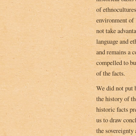
of ethnocultures
environment of 
not take advanta
language and et
and remains a c
compelled to bui
of the facts.
We did not put b
the history of t
historic facts p
us to draw conc
the sovereignty 