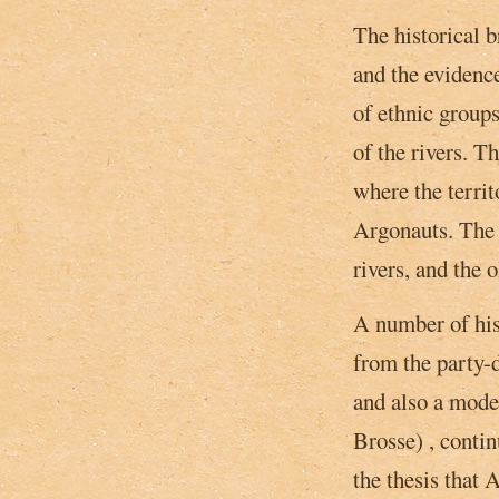
The historical 
and the evidence
of ethnic groups
of the rivers. T
where the territ
Argonauts. The 
rivers, and the 
A number of his
from the party-d
and also a­ mode
Brosse) , conti
the thesis that 