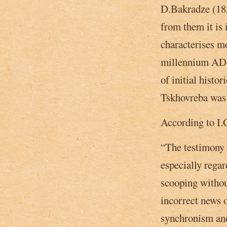
D.Bakradze (185
from them it is
characterises mo
millennium AD, 
of initial histor
Tskhovreba was 
According to I.
“The testimony o
especially regar
scooping withou
incorrect news 
synchronism and 