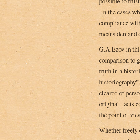
possible to trus
in the cases whe
compliance with 
means demand co
G.A.Ezov in this
comparison to ge
truth in a histo
historiography”,
cleared of perso
original ­ facts
the point of view
Whether freely o