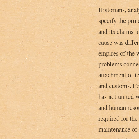
Historians, ana
specify the prin
and its claims f
cause was differe
empires of the w
problems connec
attachment of te
and customs. Fo
has not united v
and human resou
required for the 
maintenance of 