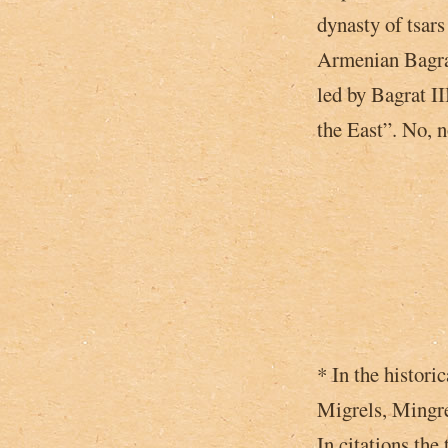
dynasty of tsar
Armenian Bagrat
led by Bagrat I
the East”­. No, 
* In the histori
Migrels, Mingre
In citations the