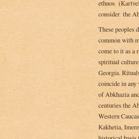
ethnos (Kartveli
consider ­ the 
These peoples d
common with mo
come to it as a 
spiritual cultur
Georgia. Ritual
coincide in any 
of Abkhazia and
centuries the Ab
Western Caucasu
Каkhetia, Imeret
historical basis