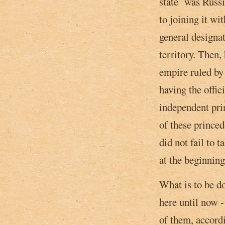
state was Russia
to joining it w
general designat
territory. Then,
empire ruled by 
having the offic
independent pri
of these prince
did not fail to 
at ­the beginnin
What is to be do
here until now 
of them, accordi