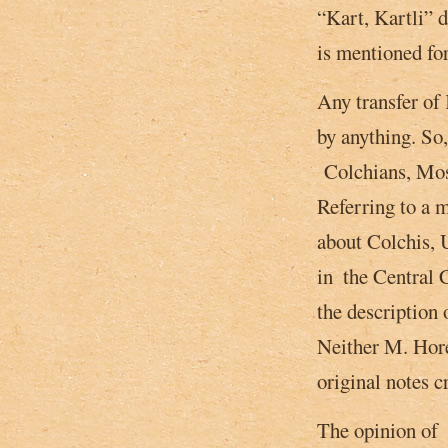
“Kart, Kartli” d
is mentioned for
Any transfer of 
by anything. So
Colchians, Mosk
Referring to a 
about Colchis, 
in ­ the Central
the description 
Neither M. Hore
original notes c
The opinion of G