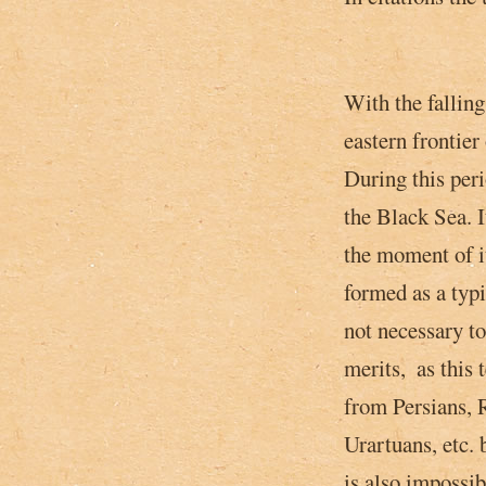
With the falling
eastern frontie
During this peri
the Black Sea. 
the moment of i
formed as a typi
not necessary to
merits, ­ as thi
from Persians,
Urartuans, etc. 
is also impossi