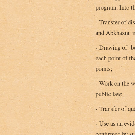
program. Into th
- Transfer of di
and Abkhazia ­ i
- Drawing of bor
each point of t
points;
- Work on the wh
public law;
- Transfer of qu
- Use as an evid
confirmed by s