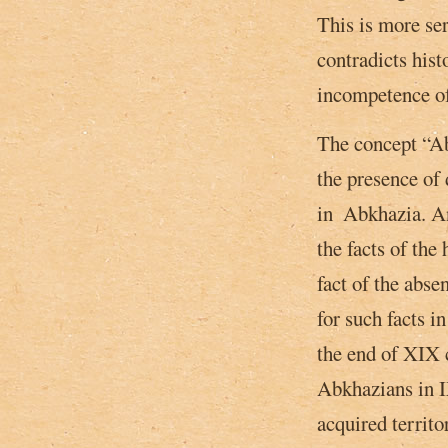
This is more ser
contradicts hist
incompetence of
The concept “Abk
the presence of
in ­ Abkhazia. A
the facts of the 
fact of the abs
for such facts in
the end of XIX c
Abkhazians in I
acquired territo