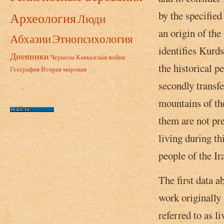
by the specified
Археология
Люди
an origin of the
Абхазии
Этнопсихология
identifies Kurds
Дневники
Черкесы
Кавказская война
the historical p
География
Вторая мировая
secondly transfe
mountains of the
them are not pr
living during th
people of the Ir
The first data a
work originally 
referred to as 