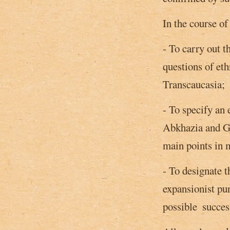
In the course of
- To carry out t
questions of eth
Transcaucasia;
- To specify an 
Abkhazia and G
main points in m
- To designate t
expansionist pu
possible ­ succes