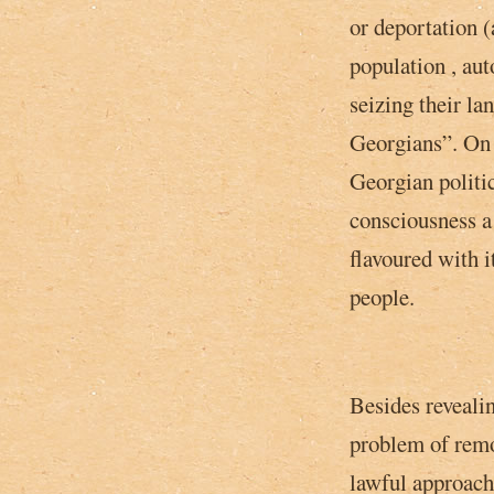
or deportation (
population , au
seizing their la
Georgians”. On 
Georgian politic
consciousness a
flavoured with i
people.
Besides revealin
problem of remo
lawful approach,