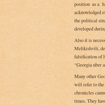
position ­ as a h
acknowledged exp
the political si
developed during
Also it is neces
Melikishvili, de
falsification of 
“Georgia uber аl
Many other Georg
will refer to th
chronicles canno
times. They hav