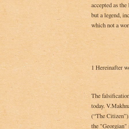
accepted as the 
but a legend, in
which not a wor
1 Hereinafter we
The falsificatio
today. V.Makhna
(“The Citizen”),
the "Georgian"­