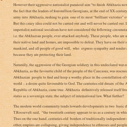
However their aggressive nationalist paranoid aim “to finish Abkhazia now 
the fact that the leaders of four-million Georgians, at the end of XX centu
army into Abkhazia, rushing to gain ­ one of its most “brilliant victories
But this crazy idea could not be carried out and will never be carried out­.
imperialist national socialism have not considered the following circumst
i.e. the Abkhazian people, ever attacked anybody. These people, who are
their native land and homes, are impossible to defeat. They have on their s
mankind, and all people of good will,­ who express sympathy and render al
because they are protecting their land.
Naturally, the aggression of the Georgian soldiery in this undeclared war e
Abkhazia, as the favourite child of the people of the Caucasus, was rescue
Abkhazian ­ people to find and keep a worthy place in the constellation of
world – a desire quite favourable to God. The centuries-old dream ­ of the 
Republic of Abkhazia, came true. Abkhazia ­ definitively released itself f
status as a sovereign state, the subject of international law. What further?
The modern world community tends towards developments in two ­ basic di
T.Roosevelt said,­ “the twentieth century appears to us as a century in whic
Thus on the one hand, centuries-old ­ borders of traditionally independent s
other, empires are collapsing, giving independence to ethnoses and peoples,