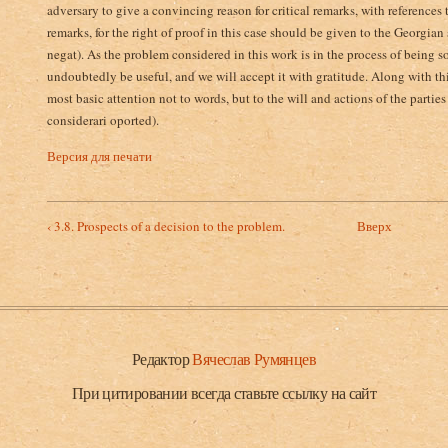
adversary to give a convincing reason for critical remarks, with references t
remarks, for the right of proof­ in this case should be given to the Georgian
negat). As the problem considered in this work is in the process of being s
undoubtedly be useful, and we will accept it with gratitude. Along with this
most basic attention not to words, but to the will and actions of the partie
considerari oported).
Версия для печати
‹ 3.8. Prospects of a decision to the problem.
Вверх
Редактор
Вячеслав Румянцев
При цитировании всегда ставьте ссылку на сайт