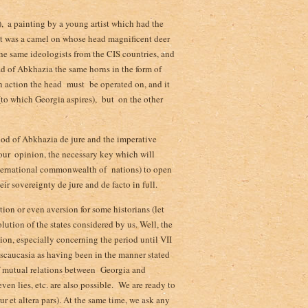
 ­ a painting by a young artist which had the
it was a camel on whose head magnificent deer
the same ideologists from the CIS countries, and
d of Abkhazia the same horns in the form of
an action the head must be operated on,­ and it
to which Georgia aspires), but ­ on the other
ood of Abkhazia de jure and the imperative
 our ­ opinion, the necessary key which will
international commonwealth of nations) to open
r sovereignty de jure and de facto in full.
tion or even aversion for some historians (let
olution of the states considered by us. Well, the
tion, especially concerning the period until VII
anscaucasia as having been in the manner stated
of mutual relations between Georgia and
ven lies, etc. are also possible. We are ready to
r et altera pars). At the same time, we ask any