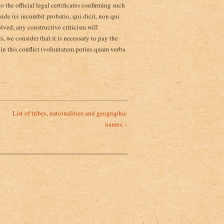
o the official legal certificates confirming such
 side (ei incumbit probatio, qui dicit, non qui
olved, any constructive criticism will
, we consider that it is necessary to pay the
s in this conflict (voluntatem potius quam verba
List of tribes, nationalities and geographic
names. ›