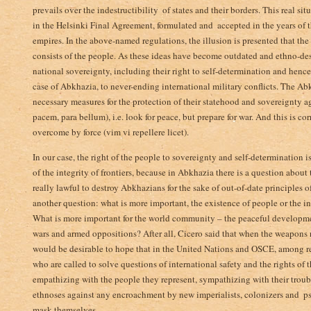
prevails over the indestructibility ­ of states and their borders. This real s
in the Helsinki Final Agreement, formulated and ­ accepted in the years of
empires. In the above-named regulations, the illusion is presented that the wo
consists of the people. As these ­ideas have become outdated and ethno-des
national sovereignty, including their right to self-determination and henc
case of Abkhazia, to never-ending international military conflicts. The Ab
necessary measures for the protection of their statehood and sovereignty ag
pacem, para bellum), i.e. look for peace,­ but prepare for war. And this is co
overcome by force (vim vi repellere licet).
In our case, the right of the people to sovereignty and self-determination
of the integrity of frontiers, because in Abkhazia there is a question about 
really lawful to destroy Abkhazians for the sake of out-of-date principles 
another question: what ­is more important, the existence of people or the i
What is more important for the world community – the peaceful developmen
wars and armed oppositions? After all, Cicero said that when the weapons ratt
would be desirable to hope that in the United Nations and OSCE, among rep
who are called to solve questions of international safety and the rights of 
empathizing with the people they represent, sympathizing with their troubl
ethnoses against any encroachment by new imperialists, colonizers and ­ 
mask themselves.