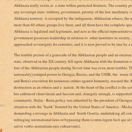
Abkhazia really exists as ­ a state within protected frontiers. The country p
any sovereign state­: territory, government, priority of the law,­ machinery 
Abkhazia territory ­ is occupied by the indigenous Abkhazian ethnos, the re
more than 60 ethnic groups live there, and all them have the complete spe
Abkhazia is legalised and legitimate, and acts as the official representative
government possesses leadership in relation to ­ other institutes in society,
approached sovereignty for centuries, and it is now proved to be true by a
The terrible picture of a genocide of the Abkhazian people and an encro
state, observed in the XX century, fell upon Abkhazia with the formation o
fate of the Abkhazian people during Soviet time was even more terrible. T
nationality) usurped power in Georgia, Russia, and the USSR, the worse th
and Beria’s execution for numerous crimes against humanity, rescued the A
destruction as an ethnos and a nation. At the heart of the conflict is the co
has embraced chauvinism and fascism and, strangely enough, is supported i
community. Stalin - Beria policy was inherited by the president of Georgi
situation with the "hawk" fostered by the United States of America - Mich
demanding a revenge in Abkhazia and ­ South Ossetia, undertaking all con
в
infringing international laws or bypassing them (contra legem facit qui id
salvis verbis sententiam enis cirkunventi).
я