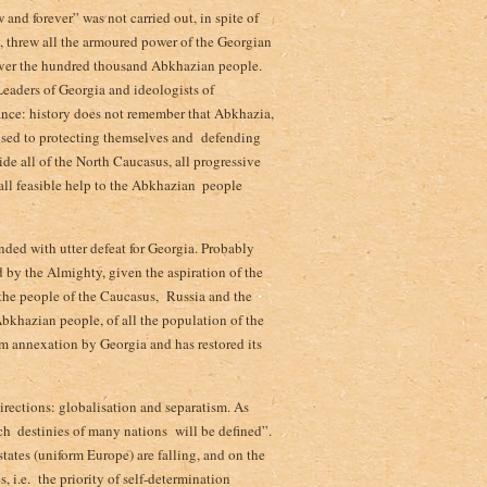
and forever” was not carried out, in spite of
ry, threw all the armoured power of the Georgian
” over the hundred thousand Abkhazian people­.
 Leaders of Georgia and ideologists of
ance: history does not remember that Abkhazia,
 used to protecting themselves and defending
ide all of the North Caucasus, all progressive
l feasible help to the Abkhazian ­ people
nded with utter defeat for Georgia. Probably
d by the Almighty, given the aspiration of the
 the people of the Caucasus,­ Russia and the
Abkhazian people, of all the population of the
rom annexation by Georgia and has restored its
rections: globalisation and separatism. As
h ­ destinies of many nations will be defined”­.
tates (uniform Europe) are falling,­ and on the
 i.e. the priority of self-determination