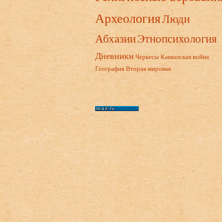
Археология
Люди
Абхазии
Этнопсихология
Дневники
Черкесы
Кавказская война
География
Вторая мировая