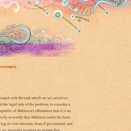
overeignty.
 coped with the task which we set ourselves -
 the legal side of the problem, to consider a
ublic of Abkhazia’s affirmation that it is an
n by us testify that Abkhazia under the basic
having its own structure, form of government and
y no ­ necessity to prove to anyone that