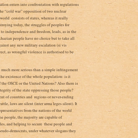
ituation enters into confrontation with regulations
 the “cold war” opposition of two nuclear
rld ­ consists of states, whereas it really
troying today, the struggles of peoples for
e to independence and freedom, leads, as in the
khazian people have no choice but to take all
ainst any new military escalation (si vis
rrect, as wrongful violence is authorised to be
 is much more serious than a simple infringement
the existence of the whole population: is it
of the OSCE or the United Nations? Also there is
ntegrity of the state oppressing those people?
t of countries and ­ regions or never-ending
le, laws are silent (inter arma leges silent). It
resentatives from ­the nations of the world
the people, the majority are capable of
es, and helping to secure ­ these people and
pseudo-democrats, under whatever slogans they