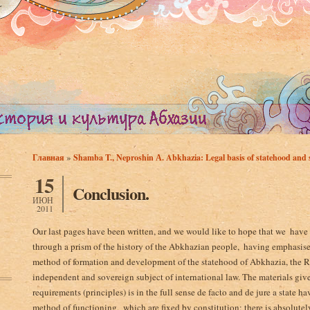
»
Главная
Shamba T., Neproshin А. Abkhazia: Legal basis of statehood and s
Вы здесь
15
Conclusion.
ИЮН
2011
Our last pages have been written, and we would like to hope that we ­ have
through a prism of the history of the Abkhazian people, ­ having emphasised
method of formation and development of the statehood of Abkhazia, the Rep
independent and sovereign subject of international law. The materials give
requirements ­(principles) is in the full sense de facto and de jure a state 
method of functioning, ­ which are fixed by constitution; there is absolutel