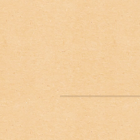
Нижний колонтитул