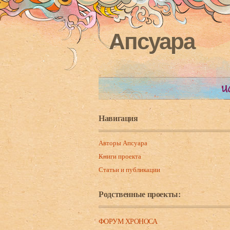
Апсуара
Навигация
Авторы Апсуара
Книги проекта
Статьи и публикации
Родственные проекты:
ФОРУМ ХРОНОСА