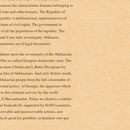
ossesses the characteristic features belonging to
of state and other features. The Republic of
public is multinational, representatives of
ctrum of civil rights. The government in
 of all the population of the republic. The
 and it has state sovereignty. Abkhazia
 numerous set of legal documents.
achment upon the sovereignty of the Abkhazian
f the so-called Georgian democratic state. The
he more I.Stalin and L.Beria (Georgians by
e fate of Abkhazians. And only Stalin's death,
bkhazian people from the full catastrophe of ­
lonial policy ­ of Georgia, the aggressor which
n this criminal activity by the world
a, E.Shevardnadze. Today we observe a similar
ael Saakashvili, supported by NATO countries,
ceivable and inconceivable actions, and
 facid quod lex prohibet, in frandem vero qui