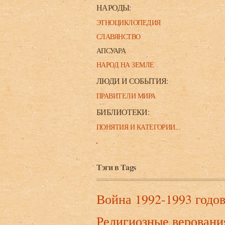
НАРОДЫ:
ЭТНОЦИКЛОПЕДИЯ
СЛАВЯНСТВО
АПСУАРА
НАРОД НА ЗЕМЛЕ
ЛЮДИ И СОБЫТИЯ:
ПРАВИТЕЛИ МИРА
БИБЛИОТЕКИ:
ПОНЯТИЯ И КАТЕГОРИИ...
Тэги в Tags
Война 1992-1993 годо
Религиозные веровани