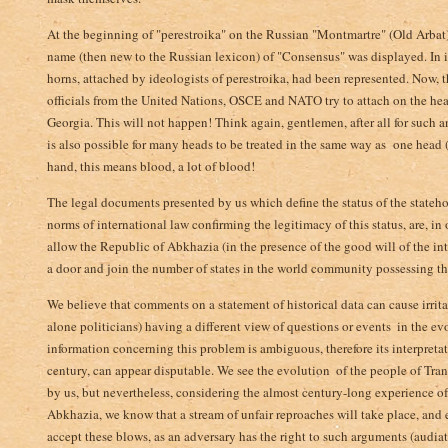
At the beginning of "perestroika" on the Russian "Montmartre" (Old Arbat),
name (then new to the Russian lexicon) of "Consensus" was displayed­. In 
horns, attached by ideologists of perestroika, had been represented. Now, 
officials from the United Nations, OSCE and NATO try to attach on the hea
Georgia. This will not happen! Think again, gentlemen, after all for such 
is also possible for many heads to be treated in the same way as one head (
hand, this means blood, a lot of blood!
The legal documents presented by us which define the status of the stateh
norms of international law­ confirming the legitimacy of this status, are, in
allow the Republic of Abkhazia (in the presence of the good will of the 
a door and join the number of states in the world community possessing thei
We believe that comments on a statement of historical data can cause irrita
alone politicians) having a different view of questions or events ­ in the ev
information­ concerning this problem is ambiguous, therefore its interpreta
century, can appear disputable. We see the evolution ­ of the people of Tr
by us, but nevertheless, considering the almost century-long experience 
Abkhazia, we know that a stream of unfair reproaches will take place, and e
accept these blows, as an adversary has the right to such arguments (audiatu