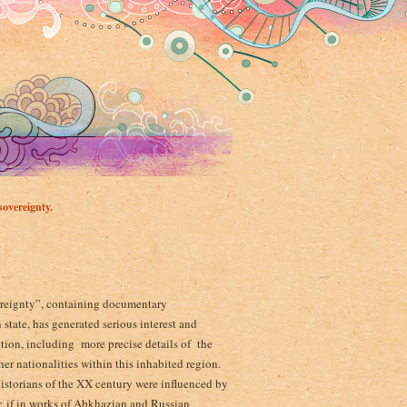
overeignty.
vereignty”, containing documentary
state, has generated serious interest and
ition, including more precise details of the
er nationalities within this inhabited region.
istorians of the XX century were influenced by
, if in works of Abkhazian and Russian