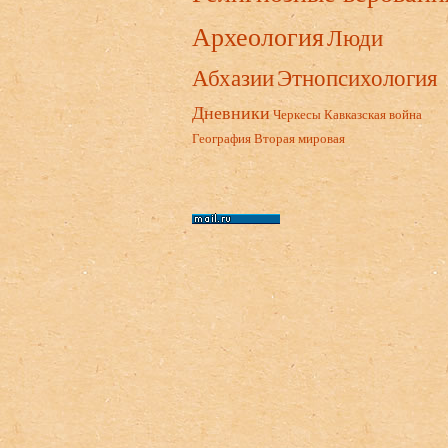
Археология
Люди
Абхазии
Этнопсихология
Дневники
Черкесы
Кавказская война
География
Вторая мировая