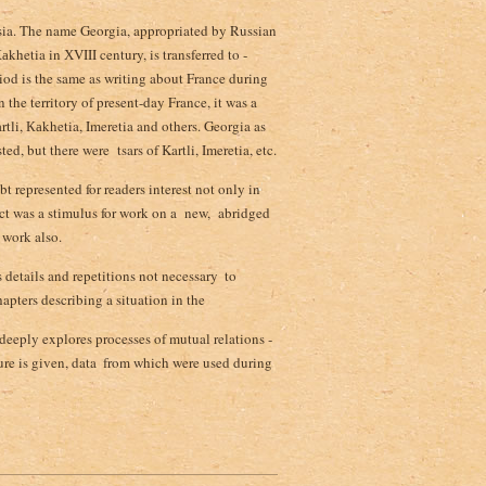
casia. The name Georgia, appropriated by Russian
аkhetia in ХVIII century, is transferred to ­
riod is the same as writing about France during
the territory of present-day France, it was a
tli, Каkhetia, Imeretia and others. Georgia as
d, but there were tsars of Kartli, Imeretia, etc.
ubt represented for readers interest not only in
fact was a stimulus for work on a new, abridged
 work also.
details and repetitions not necessary ­ to
apters describing a situation in the
eeply explores processes of mutual relations ­
re is given, data ­ from which were used during