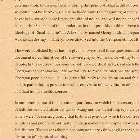
determination. In their opinion ­ if during this period Abkhazia did not p
so should not be. If Abkhazia was included from ­ the beginning of indepen
never been outside these limits, and should not be, and will not be hencef
make only 18 percent of the population, in their past this could not have b
ideology of “Small empire”, as A.D.Saharov ­named Georgia, which prepare
Abkhazian destiny - namely, ­ to be dissolved into the Georgian ethnocult
The work published by us has not given answers to all these questions and 
documentary confirmation ­ of the sovereignty of Abkhazia we will try to 
people. In the course of our work we will give a critical analysis of each t
Georgians and Abkhazians, and we will try ­ to reveal distinctions and simil
Georgian people or state, but to give a full reply to the distortion and fran
and, in particular, ­ to present to readers our vision of the evolution of the
and data from authentic sources.
In our opinion, one of the important questions, on which it is necessary to e
definitions in stated historical works. Many authors, describing separate p
which were not existing during that historical period to ­ which the consid
countries and ­people of antiquity,­ modern names are appropriated which d
falsification. The reasons for this phenomenon vary - from negligence in a s
distortion of historical validity.