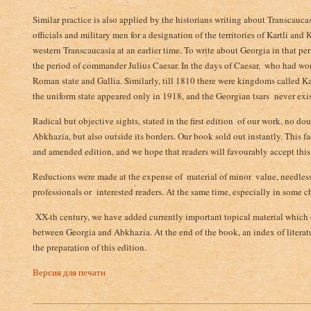
Similar practice is also applied by the historians writing about Transcau
officials and military men for a designation of the territories of Kartli and К
western Transcaucasia at an earlier time. To write about Georgia in that pe
the period of commander Julius Caesar. In the days of Caesar, ­ who had won 
Roman state and Gallia. Similarly, till 1810 there were kingdoms called Kar
the uniform state appeared only in 1918, and the Georgian tsars never existe
Radical but objective sights, stated in the first edition ­ of our work, no do
Abkhazia, but also outside its borders. Our book sold out instantly. This 
and amended edition, and we hope that readers will favourably accept this
Reductions were made at the expense of ­ material of minor ­ value, needless 
professionals or interested readers. At the same time, especially in some ch
XX-th century, we have added currently important topical material which d
between Georgia and Abkhazia. At the end of the book, an index of literatu
the preparation of this edition.
Версия для печати