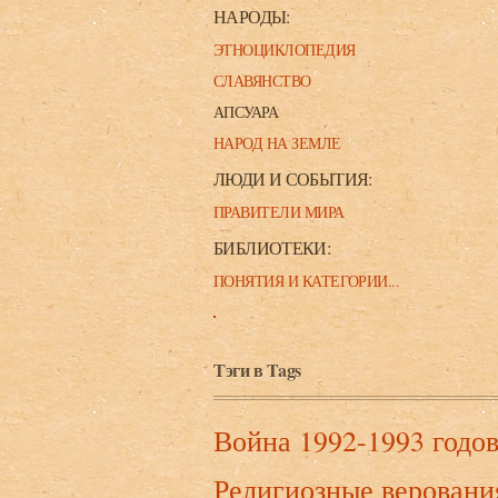
НАРОДЫ:
ЭТНОЦИКЛОПЕДИЯ
СЛАВЯНСТВО
АПСУАРА
НАРОД НА ЗЕМЛЕ
ЛЮДИ И СОБЫТИЯ:
ПРАВИТЕЛИ МИРА
БИБЛИОТЕКИ:
ПОНЯТИЯ И КАТЕГОРИИ...
Тэги в Tags
Война 1992-1993 годо
Религиозные веровани