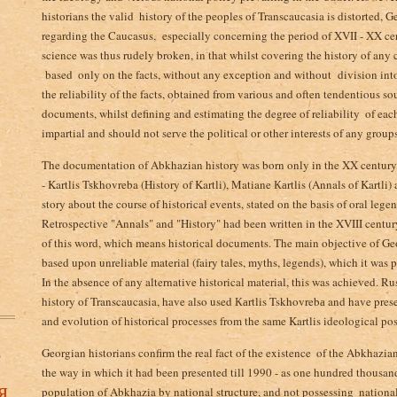
historians the valid ­ history of the peoples of Transcaucasia is distorted, Geo
regarding the Caucasus,­­­ especially concerning the period of XVII - XX ce
science was thus rudely broken, in that whilst covering the history of any
based ­ only on the facts, without any exception and without division into
the reliability of the facts, obtained from various and often tendentious s
documents, whilst defining and estimating the degree of reliability ­ of eac
impartial and should not serve the political or other interests of any groups
The documentation of Abkhazian history was born only in the XX century
- Kartlis Tskhovreba (History of Kartli), Matiane Каrtlis (Annals of Kartli
story about the course of historical events, stated on the basis of oral leg
Retrospective "Annals" and "History" had been written in the XVIII century
of this word, which means historical documents. The main objective of Georg
based upon unreliable material (fairy tales, myths, legends), which it was p
In the absence of any alternative historical material, this was achieved. Rus
history of Transcaucasia, have also used Каrtlis Tskhovrebа and have presen
and evolution of historical processes from the same Kartlis ideological pos
в
Georgian historians confirm the real fact of the existence ­ of the Abkhazi
the way in which it had been presented till 1990 - as one hundred thousan
я
population of Abkhazia by national structure, and not possessing ­ national