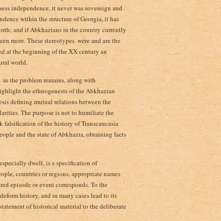
ossess independence, it never was sovereign and
dence within the structure of Georgia, it has
orth; and if Abkhazians in the country currently
een more. These stereotypes ­ were and are the
d at the beginning of the XX century an
ural world.
­ as the problem remains, along with
highlight the ethnogenesis of the Abkhazian
hesis defining mutual relations between the
arities. The purpose is not to humiliate the
k falsification of the history of Transcaucasia
 people and the state of Abkhazia, obtaining facts
specially dwell, is a specification of
eople, countries or regions, appropriate names
ered episode or event corresponds. To the
eform history, and in many cases lead to its
tatement of historical material to the deliberate