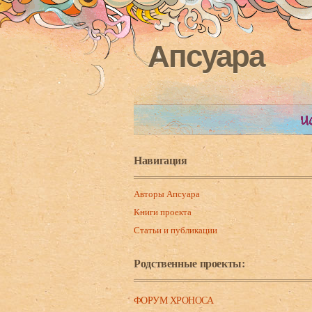
Апсуара
Навигация
Авторы Апсуара
Книги проекта
Статьи и публикации
Родственные проекты:
ФОРУМ ХРОНОСА