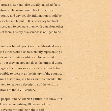
rgian historians ­ also usually ­ falsified facts
nturies­. The main principle of historical
 country and any people, information should be
 useful and harmful. It is necessary to check
ources, and to compare them with data from other
h of them. History as a science is obliged to be
.
 and was based upon Georgian historical works
) and other pseudo-annals, mainly representing a
ends and chronicles which no longer exist.
 - but they are not annals in the original usage
ian historians was to create a certain fiction,
ossible to present as the history of the country.
sian historians, as a basis for a statement of the
ted to readers a description of the territory
itions of the XVIII century.
an people, and Abkhazian culture, but show it in
d people comprising 18 percent of the
 sovereignty and the right to self-