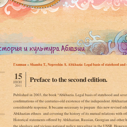
»
Главная
Shamba T., Neproshin А. Abkhazia: Legal basis of statehood and s
Вы здесь
15
Preface to the second edition.
ИЮН
2011
Published in 2003, the book “Abkhazia. Legal basis­ of statehood and so
confirmations of the centuries-old existence of the independent Abkhazian 
considerable response. It became necessary to prepare ­ this new revised ed
Abkhazian ethnos and covering the history of its mutual relations­ with oth
Historical statements offered by Abkhazian, Russian, Georgian and other h
the ideology and vicious national policy prevailing in the USSR. However